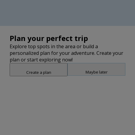
Plan your perfect trip
Explore top spots in the area or build a
personalized plan for your adventure. Create your
plan or start exploring now!
Maybe later
Create a plan
Snap point 2 of 3
Drag to adjust the bottom shee