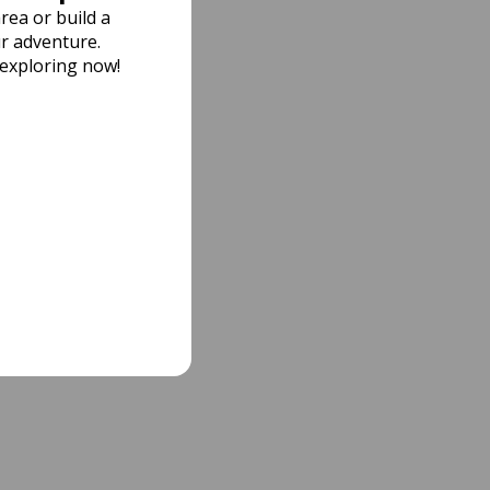
rea or build a
r adventure.
 exploring now!