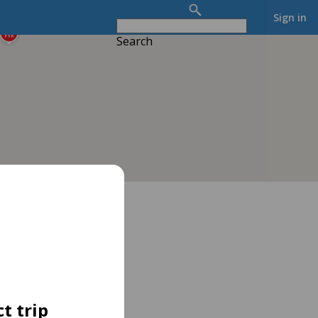
Sign in
Search
t trip