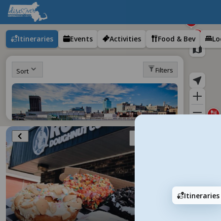
Itineraries
Events
Activities
Food & Bev
Lo
Filters
Sort
Add
Itineraries
Visitor's Guide to Downtown Worcester
50 stops