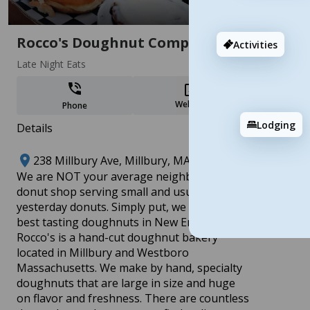
Add
Rocco's Doughnut Company
Activities
Late Night Eats
Website
Phone
Lodging
Details
Revolutionary Central MA: Celebrating
238 Millbury Ave, Millbury, MA 01527
250 Years of History & Innovation
​We are NOT your average neighborhood
17 stops
donut shop serving small and usual, made
Add
yesterday donuts. Simply put, we make the
best tasting doughnuts in New England.
Rocco's is a hand-cut doughnut bakery
located in Millbury and Westboro
Massachusetts. We make by hand, specialty
doughnuts that are large in size and huge
on flavor and freshness. There are countless