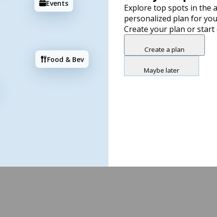
Events
Explore top spots in the a
personalized plan for you
Create your plan or start
Create a plan
Food & Bev
Maybe later