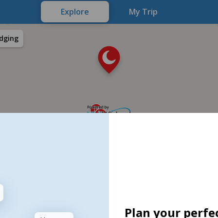
Explore
My Trip
dging
Plan your perfec