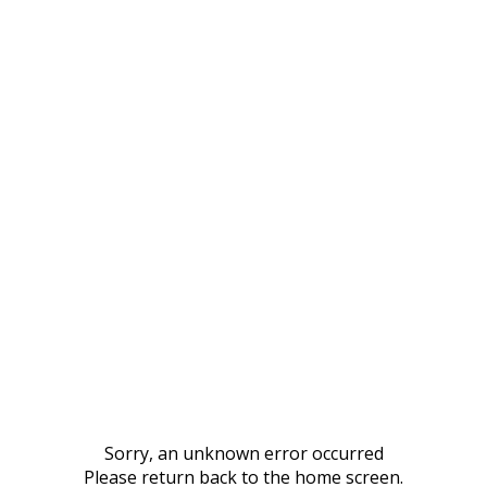
Sorry, an unknown error occurred
Please return back to the home screen.